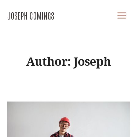
Skip
to
JOSEPH COMINGS
content
Author: Joseph