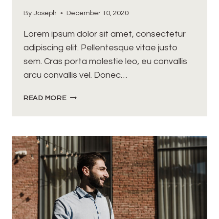
By
Joseph
December 10, 2020
Lorem ipsum dolor sit amet, consectetur
adipiscing elit. Pellentesque vitae justo
sem. Cras porta molestie leo, eu convallis
arcu convallis vel. Donec…
OPPORTUNITIES
READ MORE
DON’T
HAPPEN,
YOU
CREATE
THEM.