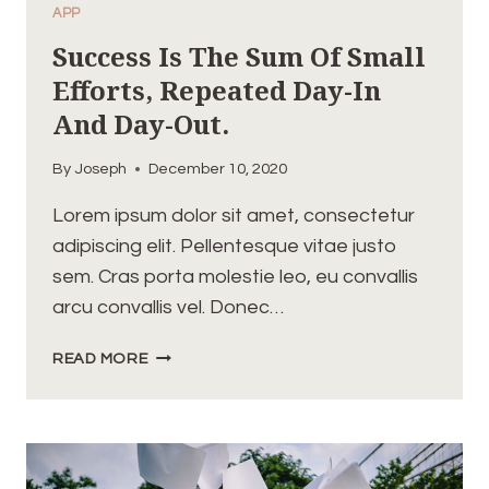
APP
Success Is The Sum Of Small
Efforts, Repeated Day-In
And Day-Out.
By
Joseph
December 10, 2020
Lorem ipsum dolor sit amet, consectetur
adipiscing elit. Pellentesque vitae justo
sem. Cras porta molestie leo, eu convallis
arcu convallis vel. Donec…
SUCCESS
READ MORE
IS
THE
SUM
OF
SMALL