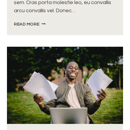
sem. Cras porta molestie leo, eu convallis
arcu convallis vel. Donec…
A
READ MORE
REAL
ENTREPRENEUR
IS
SOMEBODY
WHO
HAS
NO
SAFETY
NET
UNDERNEATH
THEM.