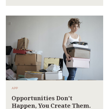
SUCCESSFUL
MAN
IS
ONE
WHO
CAN
LAY
A
FIRM
FOUNDATION
WITH
THE
BRICKS
OTHERS
HAVE
THROWN
APP
AT
Opportunities Don’t
HIM.
Happen, You Create Them.