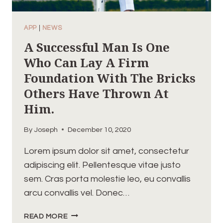
APP
|
NEWS
A Successful Man Is One
Who Can Lay A Firm
Foundation With The Bricks
Others Have Thrown At
Him.
By
Joseph
December 10, 2020
Lorem ipsum dolor sit amet, consectetur
adipiscing elit. Pellentesque vitae justo
sem. Cras porta molestie leo, eu convallis
arcu convallis vel. Donec…
A
READ MORE