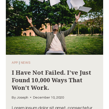
EFFORTS,
REPEATED
DAY-
IN
AND
DAY-
OUT.
APP
|
NEWS
I Have Not Failed. I’ve Just
Found 10,000 Ways That
Won’t Work.
By
Joseph
December 10, 2020
Lorem ipsum dolor sit amet, consectetur