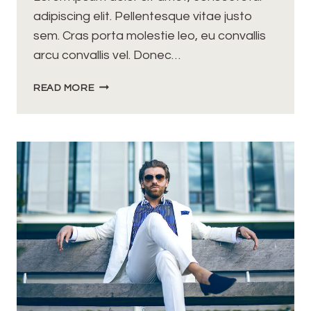
adipiscing elit. Pellentesque vitae justo
sem. Cras porta molestie leo, eu convallis
arcu convallis vel. Donec…
I
READ MORE
HAVE
NOT
FAILED.
I’VE
JUST
FOUND
10,000
WAYS
THAT
WON’T
WORK.