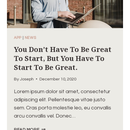
APP
|
NEWS
You Don’t Have To Be Great
To Start, But You Have To
Start To Be Great.
By
Joseph
December 10, 2020
Lorem ipsum dolor sit amet, consectetur
adipiscing elit. Pellentesque vitae justo
sem. Cras porta molestie leo, eu convallis
arcu convallis vel. Donec…
YOU
READ MORE