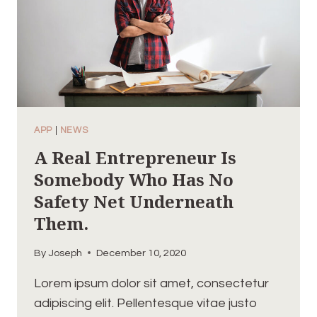
APP
|
NEWS
A Real Entrepreneur Is
Somebody Who Has No
Safety Net Underneath
Them.
By
Joseph
December 10, 2020
Lorem ipsum dolor sit amet, consectetur
adipiscing elit. Pellentesque vitae justo