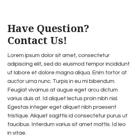
Have Question?
Contact Us!
Lorem ipsum dolor sit amet, consectetur
adipiscing elit, sed do eiusmod tempor incididunt
ut labore et dolore magna aliqua. Enim tortor at
auctor urna nunc. Turpis in eu mi bibendum.
Feugiat vivamus at augue eget arcu dictum
varius duis at. Id aliquet lectus proin nibh nisl.
Egestas integer eget aliquet nibh praesent
tristique. Aliquet sagittis id consectetur purus ut
faucibus. Interdum varius sit amet mattis. Id leo
in vitae.