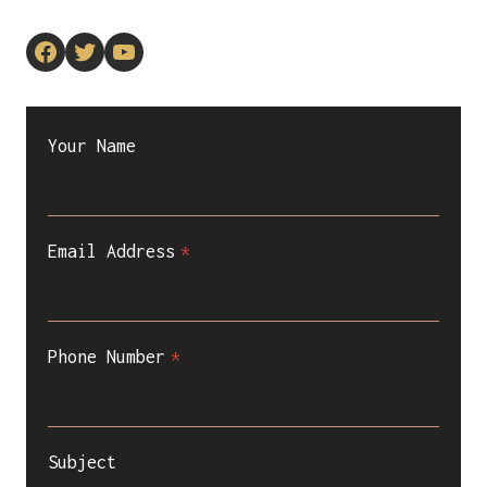
Facebook
Twitter
YouTube
Your Name
Email Address
*
Phone Number
*
Subject