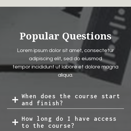
Popular Questions
Lorem ipsum dolor sit amet, consectetur
adipiscing elit, sed do eiusmod
tempor incididunt ut labore et dolore magna
aliqua.
When does the course start
and finish?
How long do I have access
to the course?