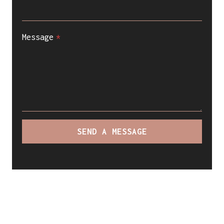
Message
*
SEND A MESSAGE